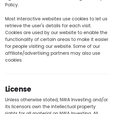
Policy.
Most interactive websites use cookies to let us
retrieve the user's details for each visit.
Cookies are used by our website to enable the
functionality of certain areas to make it easier
for people visiting our website. Some of our
affiliate/advertising partners may also use
cookies.
License
Unless otherwise stated, NWA Investing and/or
its licensors own the intellectual property
rights for all material on NWA Investing. All