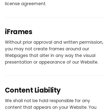
license agreement.
iFrames
Without prior approval and written permission,
you may not create frames around our
Webpages that alter in any way the visual
presentation or appearance of our Website.
Content Liability
We shall not be hold responsible for any
content that appears on your Website. You