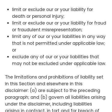
limit or exclude our or your liability for
death or personal injury;
limit or exclude our or your liability for fraud
or fraudulent misrepresentation;
limit any of our or your liabilities in any way
that is not permitted under applicable law;
or
exclude any of our or your liabilities that
may not be excluded under applicable law.
The limitations and prohibitions of liability set
in this Section and elsewhere in this
disclaimer: (a) are subject to the preceding
paragraph; and (b) govern all liabilities arising
under the disclaimer, including liabilities
arising in contract, in tort and for breach of