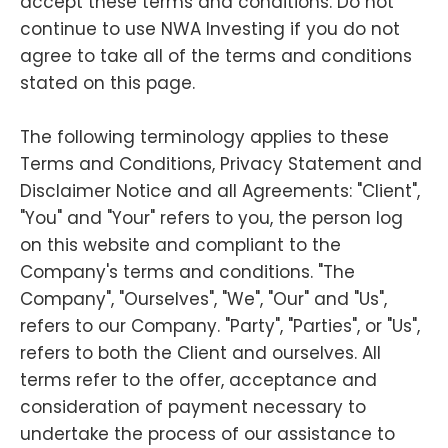
accept these terms and conditions. Do not
continue to use NWA Investing if you do not
agree to take all of the terms and conditions
stated on this page.
The following terminology applies to these
Terms and Conditions, Privacy Statement and
Disclaimer Notice and all Agreements: "Client",
"You" and "Your" refers to you, the person log
on this website and compliant to the
Company's terms and conditions. "The
Company", "Ourselves", "We", "Our" and "Us",
refers to our Company. "Party", "Parties", or "Us",
refers to both the Client and ourselves. All
terms refer to the offer, acceptance and
consideration of payment necessary to
undertake the process of our assistance to