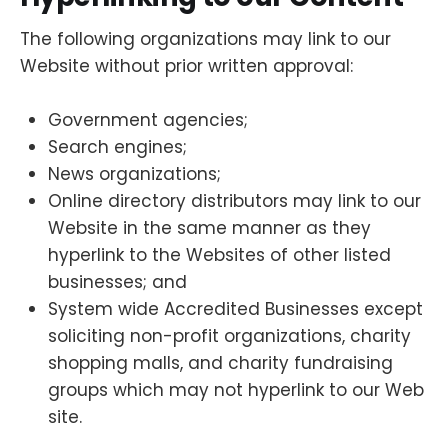
The following organizations may link to our
Website without prior written approval:
Government agencies;
Search engines;
News organizations;
Online directory distributors may link to our
Website in the same manner as they
hyperlink to the Websites of other listed
businesses; and
System wide Accredited Businesses except
soliciting non-profit organizations, charity
shopping malls, and charity fundraising
groups which may not hyperlink to our Web
site.