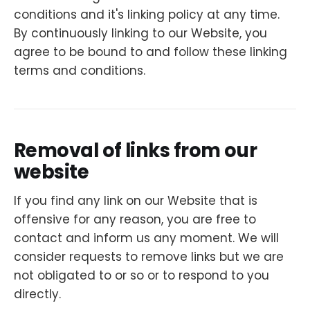
conditions and it's linking policy at any time.
By continuously linking to our Website, you
agree to be bound to and follow these linking
terms and conditions.
Removal of links from our
website
If you find any link on our Website that is
offensive for any reason, you are free to
contact and inform us any moment. We will
consider requests to remove links but we are
not obligated to or so or to respond to you
directly.