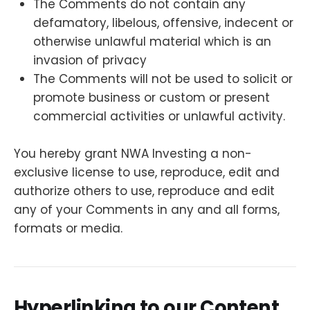
The Comments do not contain any
defamatory, libelous, offensive, indecent or
otherwise unlawful material which is an
invasion of privacy
The Comments will not be used to solicit or
promote business or custom or present
commercial activities or unlawful activity.
You hereby grant NWA Investing a non-
exclusive license to use, reproduce, edit and
authorize others to use, reproduce and edit
any of your Comments in any and all forms,
formats or media.
Hyperlinking to our Content