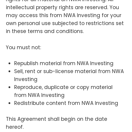
intellectual property rights are reserved. You
may access this from NWA Investing for your
own personal use subjected to restrictions set
in these terms and conditions.
You must not:
Republish material from NWA Investing
Sell, rent or sub-license material from NWA
Investing
Reproduce, duplicate or copy material
from NWA Investing
Redistribute content from NWA Investing
This Agreement shall begin on the date
hereof.