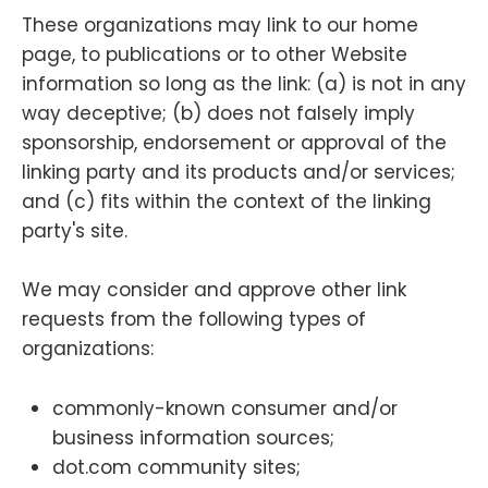
These organizations may link to our home
page, to publications or to other Website
information so long as the link: (a) is not in any
way deceptive; (b) does not falsely imply
sponsorship, endorsement or approval of the
linking party and its products and/or services;
and (c) fits within the context of the linking
party's site.
We may consider and approve other link
requests from the following types of
organizations:
commonly-known consumer and/or
business information sources;
dot.com community sites;