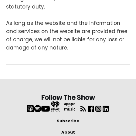
statutory duty.
As long as the website and the information
and services on the website are provided free
of charge, we will not be liable for any loss or
damage of any nature.
Follow The Show
Subscribe
About