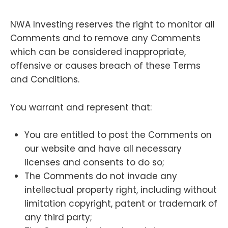
NWA Investing reserves the right to monitor all
Comments and to remove any Comments
which can be considered inappropriate,
offensive or causes breach of these Terms
and Conditions.
You warrant and represent that:
You are entitled to post the Comments on
our website and have all necessary
licenses and consents to do so;
The Comments do not invade any
intellectual property right, including without
limitation copyright, patent or trademark of
any third party;