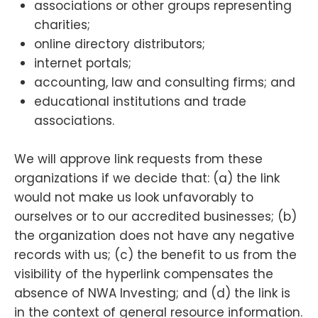
associations or other groups representing
charities;
online directory distributors;
internet portals;
accounting, law and consulting firms; and
educational institutions and trade
associations.
We will approve link requests from these
organizations if we decide that: (a) the link
would not make us look unfavorably to
ourselves or to our accredited businesses; (b)
the organization does not have any negative
records with us; (c) the benefit to us from the
visibility of the hyperlink compensates the
absence of NWA Investing; and (d) the link is
in the context of general resource information.