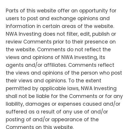
Parts of this website offer an opportunity for
users to post and exchange opinions and
information in certain areas of the website.
NWA Investing does not filter, edit, publish or
review Comments prior to their presence on
the website. Comments do not reflect the
views and opinions of NWA Investing, its
agents and/or affiliates. Comments reflect
the views and opinions of the person who post
their views and opinions. To the extent
permitted by applicable laws, NWA Investing
shall not be liable for the Comments or for any
liability, damages or expenses caused and/or
suffered as a result of any use of and/or
posting of and/or appearance of the
Comments on this website.