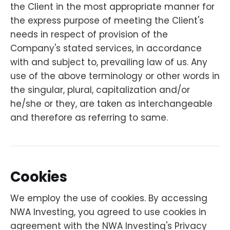
the Client in the most appropriate manner for
the express purpose of meeting the Client's
needs in respect of provision of the
Company's stated services, in accordance
with and subject to, prevailing law of us. Any
use of the above terminology or other words in
the singular, plural, capitalization and/or
he/she or they, are taken as interchangeable
and therefore as referring to same.
Cookies
We employ the use of cookies. By accessing
NWA Investing, you agreed to use cookies in
agreement with the NWA Investing's Privacy