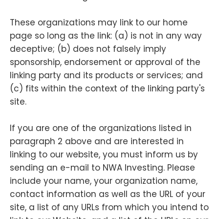
These organizations may link to our home
page so long as the link: (a) is not in any way
deceptive; (b) does not falsely imply
sponsorship, endorsement or approval of the
linking party and its products or services; and
(c) fits within the context of the linking party's
site.
If you are one of the organizations listed in
paragraph 2 above and are interested in
linking to our website, you must inform us by
sending an e-mail to NWA Investing. Please
include your name, your organization name,
contact information as well as the URL of your
site, a list of any URLs from which you intend to