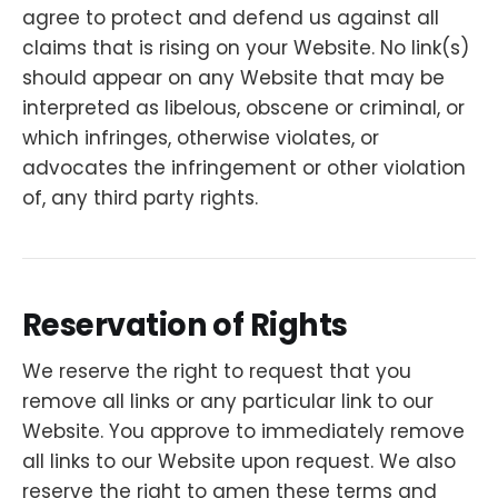
agree to protect and defend us against all
claims that is rising on your Website. No link(s)
should appear on any Website that may be
interpreted as libelous, obscene or criminal, or
which infringes, otherwise violates, or
advocates the infringement or other violation
of, any third party rights.
Reservation of Rights
We reserve the right to request that you
remove all links or any particular link to our
Website. You approve to immediately remove
all links to our Website upon request. We also
reserve the right to amen these terms and