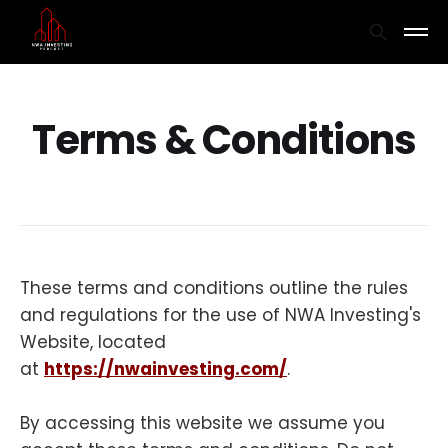
Terms & Conditions
These terms and conditions outline the rules
and regulations for the use of NWA Investing's
Website, located
at
https://nwainvesting.com/
.
By accessing this website we assume you