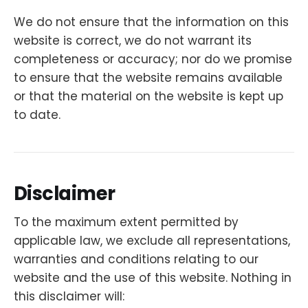
We do not ensure that the information on this
website is correct, we do not warrant its
completeness or accuracy; nor do we promise
to ensure that the website remains available
or that the material on the website is kept up
to date.
Disclaimer
To the maximum extent permitted by
applicable law, we exclude all representations,
warranties and conditions relating to our
website and the use of this website. Nothing in
this disclaimer will: