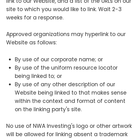
link to our Website, and a list of the URLs on our
site to which you would like to link. Wait 2-3
weeks for a response.
Approved organizations may hyperlink to our
Website as follows:
By use of our corporate name; or
By use of the uniform resource locator
being linked to; or
By use of any other description of our
Website being linked to that makes sense
within the context and format of content
on the linking party's site.
No use of NWA Investing's logo or other artwork
will be allowed for linking absent a trademark