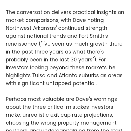
The conversation delivers practical insights on
market comparisons, with Dave noting
Northwest Arkansas' continued strength
against national trends and Fort Smith's
renaissance ("I've seen as much growth there
in the past three years as what there's
probably been in the last 30 years"). For
investors looking beyond these markets, he
highlights Tulsa and Atlanta suburbs as areas
with significant untapped potential.
Perhaps most valuable are Dave's warnings
about the three critical mistakes investors
make: unrealistic exit cap rate projections,
choosing the wrong property management
partners, and undercapitalizing from the start.