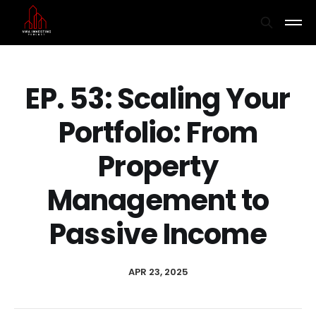
EP. 53: Scaling Your
Portfolio: From
Property
Management to
Passive Income
APR 23, 2025