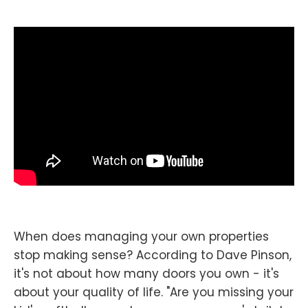
When does managing your own properties
stop making sense? According to Dave Pinson,
it's not about how many doors you own - it's
about your quality of life. "Are you missing your