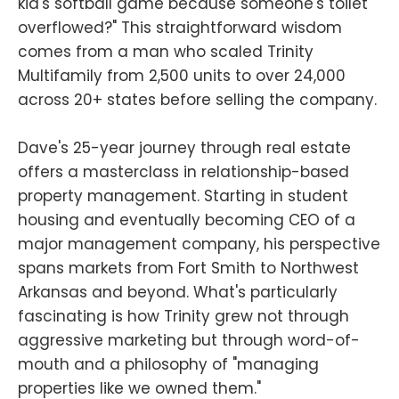
kid's softball game because someone's toilet
overflowed?" This straightforward wisdom
comes from a man who scaled Trinity
Multifamily from 2,500 units to over 24,000
across 20+ states before selling the company.
Dave's 25-year journey through real estate
offers a masterclass in relationship-based
property management. Starting in student
housing and eventually becoming CEO of a
major management company, his perspective
spans markets from Fort Smith to Northwest
Arkansas and beyond. What's particularly
fascinating is how Trinity grew not through
aggressive marketing but through word-of-
mouth and a philosophy of "managing
properties like we owned them."