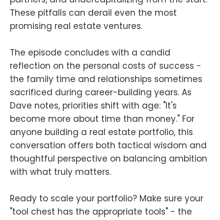
These pitfalls can derail even the most
promising real estate ventures.
The episode concludes with a candid
reflection on the personal costs of success -
the family time and relationships sometimes
sacrificed during career-building years. As
Dave notes, priorities shift with age: "It's
become more about time than money." For
anyone building a real estate portfolio, this
conversation offers both tactical wisdom and
thoughtful perspective on balancing ambition
with what truly matters.
Ready to scale your portfolio? Make sure your
"tool chest has the appropriate tools" - the