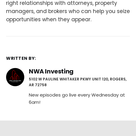
right relationships with attorneys, property
managers, and brokers who can help you seize
opportunities when they appear.
WRITTEN BY:
NWA Investing
5102 W PAULINE WHITAKER PKWY UNIT 120, ROGERS,
AR 72758
New episodes go live every Wednesday at
6am!