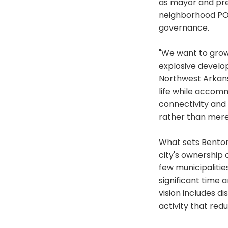
as mayor and pre
neighborhood POA
governance.
"We want to grow
explosive develo
Northwest Arkans
life while accomm
connectivity and
rather than mere
What sets Bentonv
city's ownership o
few municipaliti
significant time 
vision includes d
activity that redu