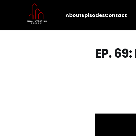
About
Episodes
Contact
EP. 69