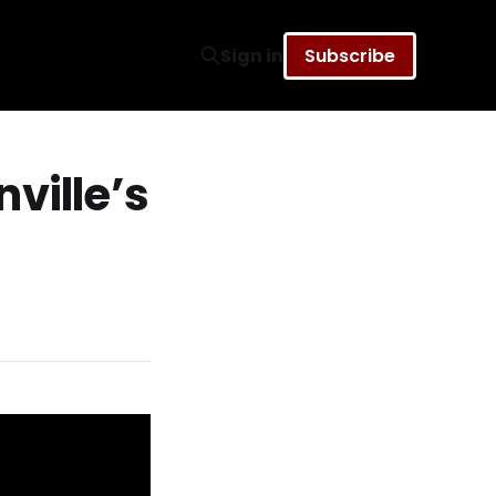
Sign in
Subscribe
ville’s