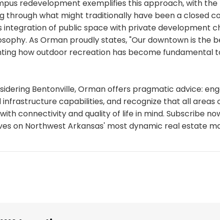
pus redevelopment exemplifies this approach, with the
 through what might traditionally have been a closed c
s integration of public space with private development c
losophy. As Orman proudly states, "Our downtown is the be
ghting how outdoor recreation has become fundamental to
sidering Bentonville, Orman offers pragmatic advice: eng
 infrastructure capabilities, and recognize that all areas o
ith connectivity and quality of life in mind. Subscribe n
ives on Northwest Arkansas' most dynamic real estate ma