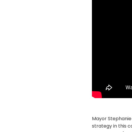
Mayor Stephanie 
strategy in this 