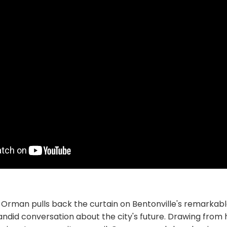
Orman pulls back the curtain on Bentonville's remarkab
candid conversation about the city's future. Drawing from