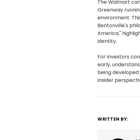
The Walmart cam
Greenway running
environment. Thi
Bentonville's phi
America," highli
identity.
For investors con
early, understand
being developed w
insider perspect
WRITTEN BY: