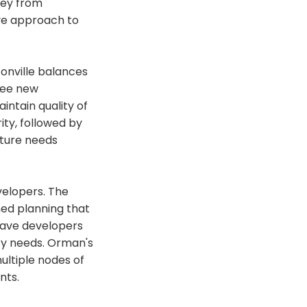
ney from
ve approach to
onville balances
ree new
ntain quality of
ty, followed by
uture needs
velopers. The
ined planning that
 save developers
ty needs. Orman's
multiple nodes of
nts.