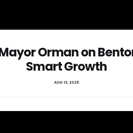
: Mayor Orman on Benton
Smart Growth
AUG 13, 2025