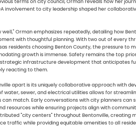
vious terms on city council, Orman reveals how her jour
 involvement to city leadership shaped her collaborati
 well," Orman emphasizes repeatedly, detailing how Bent
pment with thoughtful planning. With two out of every th
as residents choosing Benton County, the pressure to mai
odating growth is immense. Safety remains the top priori
 strategic infrastructure development that anticipates f
ly reacting to them.
ille apart is its uniquely collaborative approach with de
f water, sewer, and electrical utilities allows for streaml
es can match. Early conversations with city planners can
and resources while ensuring projects align with communi
istributed "city centers" throughout Bentonville, creating 
ce traffic while providing equitable amenities to all reside