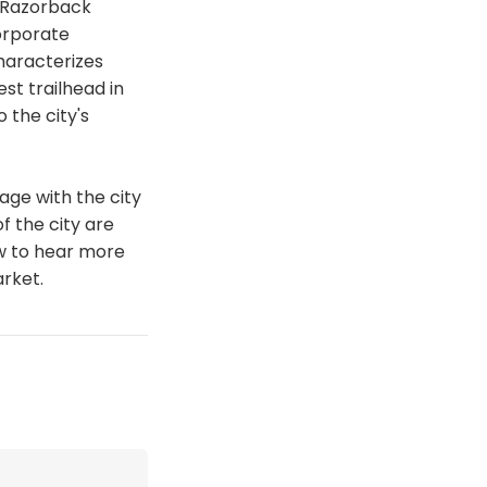
 Razorback
orporate
haracterizes
st trailhead in
 the city's
age with the city
f the city are
ow to hear more
rket.