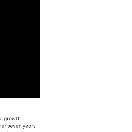
le growth
 her seven years