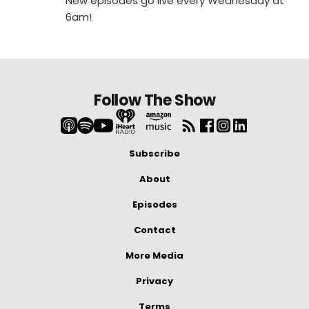
New episodes go live every Wednesday at
6am!
Follow The Show
Subscribe
About
Episodes
Contact
More Media
Privacy
Terms