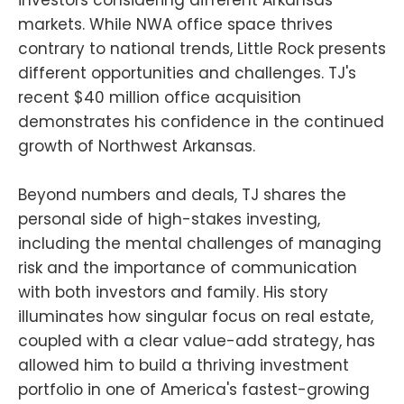
markets. While NWA office space thrives
contrary to national trends, Little Rock presents
different opportunities and challenges. TJ's
recent $40 million office acquisition
demonstrates his confidence in the continued
growth of Northwest Arkansas.
Beyond numbers and deals, TJ shares the
personal side of high-stakes investing,
including the mental challenges of managing
risk and the importance of communication
with both investors and family. His story
illuminates how singular focus on real estate,
coupled with a clear value-add strategy, has
allowed him to build a thriving investment
portfolio in one of America's fastest-growing