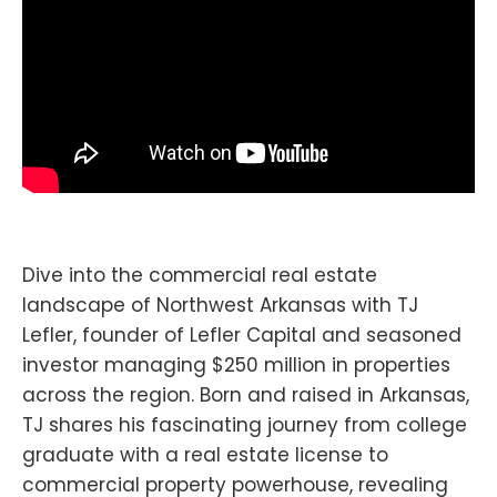
Dive into the commercial real estate
landscape of Northwest Arkansas with TJ
Lefler, founder of Lefler Capital and seasoned
investor managing $250 million in properties
across the region. Born and raised in Arkansas,
TJ shares his fascinating journey from college
graduate with a real estate license to
commercial property powerhouse, revealing