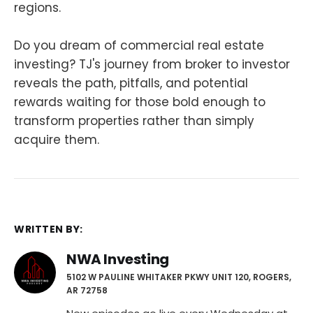
regions.
Do you dream of commercial real estate
investing? TJ's journey from broker to investor
reveals the path, pitfalls, and potential
rewards waiting for those bold enough to
transform properties rather than simply
acquire them.
WRITTEN BY:
NWA Investing
5102 W PAULINE WHITAKER PKWY UNIT 120, ROGERS,
AR 72758