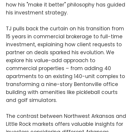
how his "make it better" philosophy has guided
his investment strategy.
TJ pulls back the curtain on his transition from
15 years in commercial brokerage to full-time
investment, explaining how client requests to
partner on deals sparked his evolution. We
explore his value-add approach to
commercial properties – from adding 40
apartments to an existing 140-unit complex to
transforming a nine-story Bentonville office
building with amenities like pickleball courts
and golf simulators.
The contrast between Northwest Arkansas and
Little Rock markets offers valuable insights for
investors considering different Arkansas