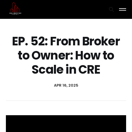
EP. 52: From Broker
to Owner: How to
Scale in CRE
APR 16, 2025