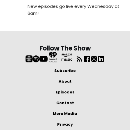
New episodes go live every Wednesday at
6am!
Follow The Show
Subscribe
About
Episodes
Contact
More Media
Privacy