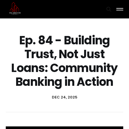
Ep. 84 - Building
Trust, Not Just
Loans: Community
Banking in Action
DEC 24, 2025