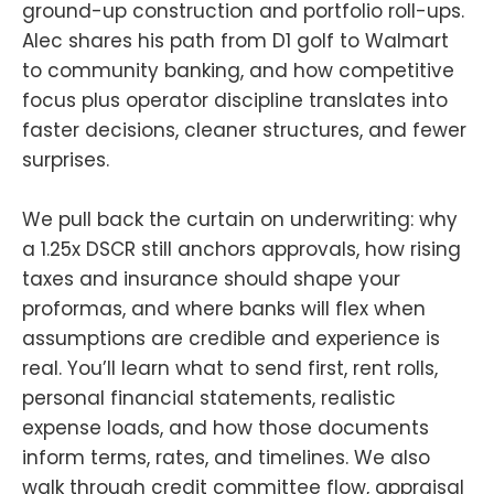
ground-up construction and portfolio roll-ups.
Alec shares his path from D1 golf to Walmart
to community banking, and how competitive
focus plus operator discipline translates into
faster decisions, cleaner structures, and fewer
surprises.
We pull back the curtain on underwriting: why
a 1.25x DSCR still anchors approvals, how rising
taxes and insurance should shape your
proformas, and where banks will flex when
assumptions are credible and experience is
real. You’ll learn what to send first, rent rolls,
personal financial statements, realistic
expense loads, and how those documents
inform terms, rates, and timelines. We also
walk through credit committee flow, appraisal