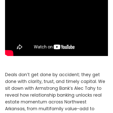
Deals don’t get done by accident; they get
done with clarity, trust, and timely capital. We
sit down with Armstrong Bank’s Alec Tahy to
reveal how relationship banking unlocks real
estate momentum across Northwest
Arkansas, from multifamily value-add to