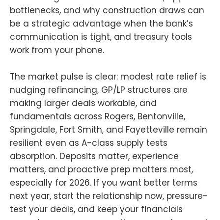
bottlenecks, and why construction draws can
be a strategic advantage when the bank’s
communication is tight, and treasury tools
work from your phone.
The market pulse is clear: modest rate relief is
nudging refinancing, GP/LP structures are
making larger deals workable, and
fundamentals across Rogers, Bentonville,
Springdale, Fort Smith, and Fayetteville remain
resilient even as A-class supply tests
absorption. Deposits matter, experience
matters, and proactive prep matters most,
especially for 2026. If you want better terms
next year, start the relationship now, pressure-
test your deals, and keep your financials