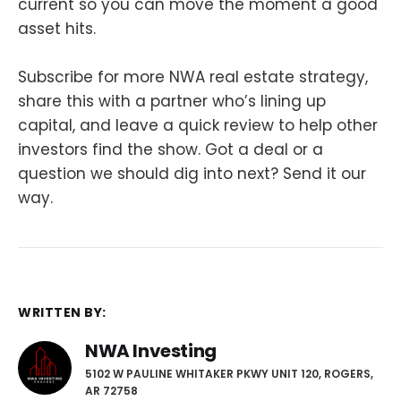
current so you can move the moment a good
asset hits.
Subscribe for more NWA real estate strategy,
share this with a partner who’s lining up
capital, and leave a quick review to help other
investors find the show. Got a deal or a
question we should dig into next? Send it our
way.
WRITTEN BY:
NWA Investing
5102 W PAULINE WHITAKER PKWY UNIT 120, ROGERS,
AR 72758